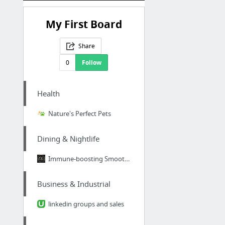
My First Board
Share
0
Follow
Health
Nature's Perfect Pets
Dining & Nightlife
Immune-boosting Smoothie
Business & Industrial
linkedin groups and sales