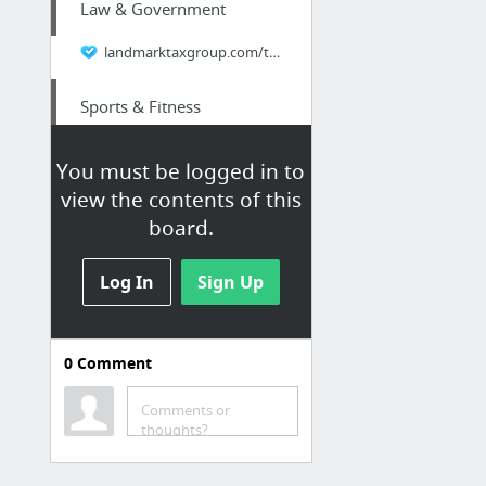
Law & Government
landmarktaxgroup.com/taxes/critical-errors-to-avoid-7-mistakes-of-tax-relief/
Sports & Fitness
Helpful Post
You must be logged in to
view the contents of this
Law & Government
board.
tompkins-law.com/estate-planning-when-you-have-pets/
Log In
Sign Up
Retailers & General
Merchandise
0
Comment
Cheap PPE Equipment
Comments or
Arts & Entertainment
thoughts?
tompkins-law.com