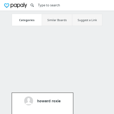
Categories
Similar Boards
Suggest a Link
howard roxie