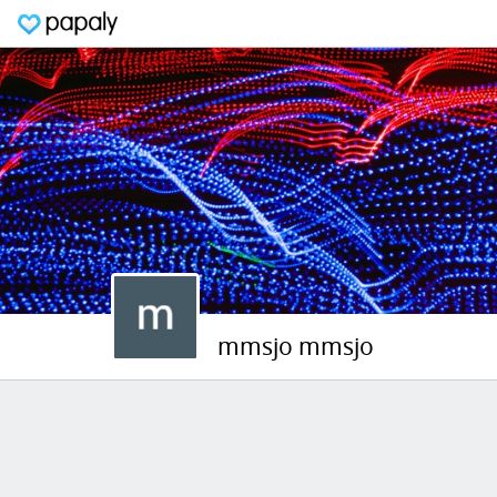
mmsjo mmsjo