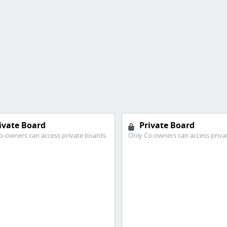
ivate Board
Private Board
o-owners can access private boards.
Only Co-owners can access priva