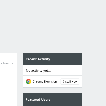
Recent Activity
te boards.
No activity yet...
Chrome Extension
Install Now
Featured Users