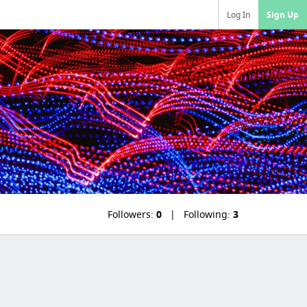
Log In
Sign Up
Followers:
0
Following:
3