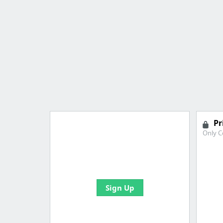
Pr
Only C
Import all your bookmarks and
create your first board
Sign Up