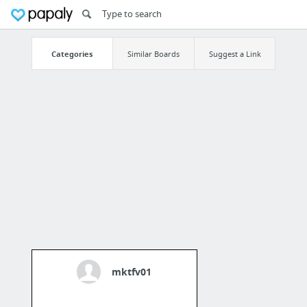
Categories
Similar Boards
Suggest a Link
mktfv01