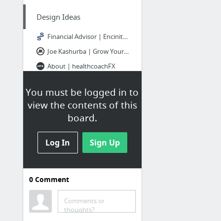
Design Ideas
Financial Advisor | Encinitas, CA | Stone Steps Financial
Joe Kashurba | Grow Your Web Design Business or Digital Agency
About | healthcoachFX
Custom Designed Website Headers: Does Your Site Need an Updated Look? (+ See Examples)
You must be logged in to
view the contents of this
Multiple Sites
board.
Life Coach Templates | TemplateMonster
Log In
Sign Up
SORT OUT
Home - Minima Designs
0
Comment
Making Your Website (more) profitable - Phill Wess
Consulting WP – Rome – Business, Finance WordPress theme
Comments or
thoughts?
Consulting WP – Tokyo – Business, Finance WordPress theme