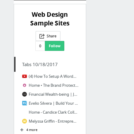
Web Design
Sample Sites
Share
0
Follow
Tabs 10/18/2017
(4) How To Setup A WordPress Website With Astra Pro - YouTube
Home • The Brand Protected®
Financial Wealth-being | Jennifer Faherty
Evelio Silvera | Build Your Brand, Maximize Your Authority & Grow Your Business
Home - Candice Clark Collective
Melyssa Griffin - Entrepreneur + Blog Tips
4 more