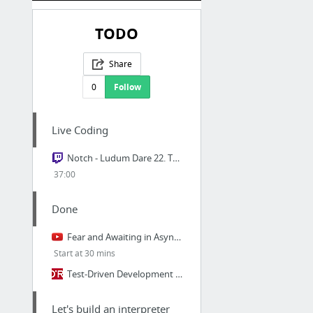
TODO
Share
0
Follow
Live Coding
Notch - Ludum Dare 22. The theme is "Alone". Making a Harvest Moon game.
37:00
Done
Fear and Awaiting in Async: A Savage Journey to the Heart of the Coroutine Dream
Start at 30 mins
Test-Driven Development with Python
Let's build an interpreter