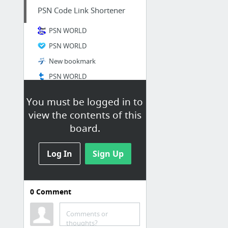
PSN Code Link Shortener
PSN WORLD
PSN WORLD
New bookmark
PSN WORLD
You must be logged in to
view the contents of this
board.
Log In
Sign Up
0
Comment
PSN Code Generator web
2.0
Comments or
thoughts?
Joaquima Anna on about.me