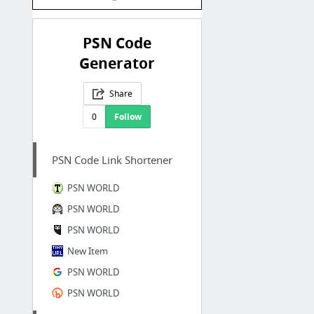
PSN Code
Generator
Share
0
Follow
PSN Code Link Shortener
PSN WORLD
PSN WORLD
PSN WORLD
New Item
PSN WORLD
PSN WORLD