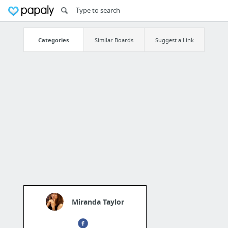
Categories
Similar Boards
Suggest a Link
Miranda Taylor