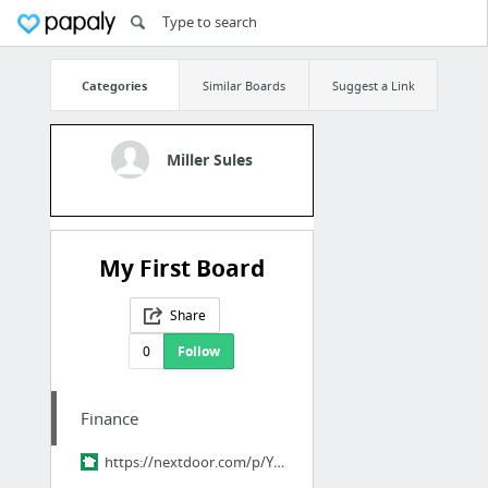
Categories
Similar Boards
Suggest a Link
Miller Sules
My First Board
Share
0
Follow
Finance
https://nextdoor.com/p/YPM-pQ9ZHr2R?utm_source=share&slp=&share_platform=1&extras=NTU3O...