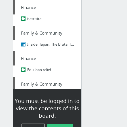
Finance
best site
Family & Community
Insider Japan: The Brutal Truth About Ikigai - Why 98% of Japanese People Think It's B....
Finance
Edu loan relief
Family & Community
Insider Japan: The Brutal Truth About Ikigai - Why 98% of Japanese People Think It's B....
You must be logged in to
view the contents of this
Family & Community
board.
Best Of Linkedin: The Brutal Truth About Ikigai - Why 98% of Japanese People Think It's...