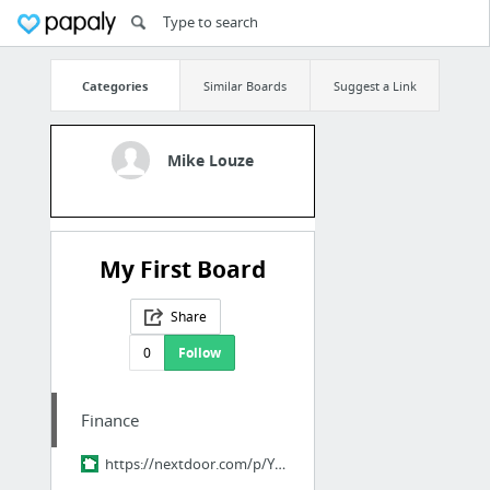
Categories
Similar Boards
Suggest a Link
Mike Louze
My First Board
Share
0
Follow
Finance
https://nextdoor.com/p/YPM-pQ9ZHr2R?utm_source=share&slp=&share_platform=1&extras=NTU3O...