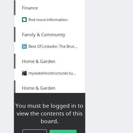
Finance
find more information
Family & Community
Best Of Linkedin: The Brutal Truth About Ikigai - Why 98% of Japanese People Think It's...
Home & Garden
mywaterloostructures.tumblr.com
Home & Garden
mywaterloostructures.tumblr.com/
You must be logged in to
view the contents of this
Home & Garden
board.
image source,