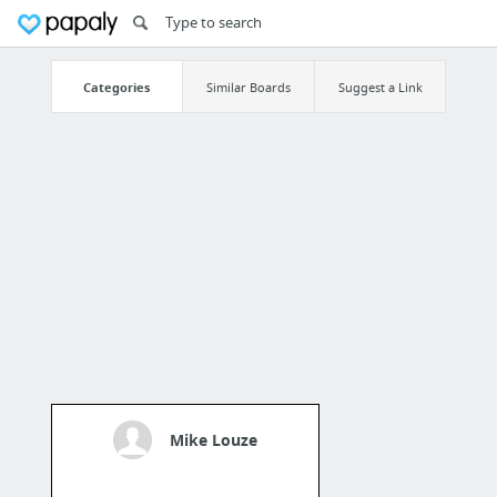
Categories
Similar Boards
Suggest a Link
Mike Louze