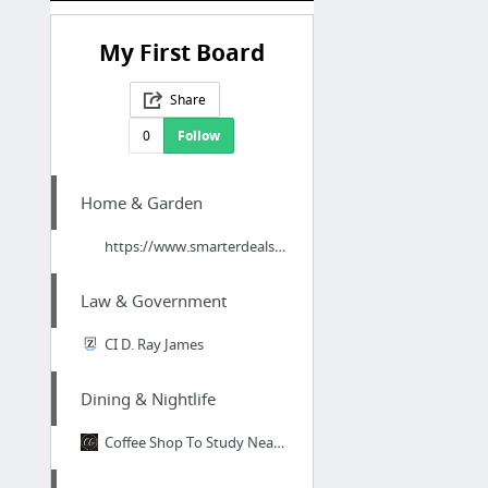
My First Board
Share
0
Follow
Home & Garden
https://www.smarterdealsuk.co.uk/collections/hydroponic-indoor-grow-tents
Law & Government
CI D. Ray James
Dining & Nightlife
Coffee Shop To Study Near Me