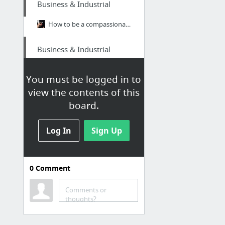
Business & Industrial
How to be a compassionate leader
Business & Industrial
biohazard cleanup
You must be logged in to
view the contents of this
Travel & Tourism
board.
Phoenix jeep tours
Log In
Sign Up
Home & Garden
https://www.amazon.co.uk/dp/B09RSWPNK6
0
Comment
Law & Government
Comments or
thoughts?
prisonerresource.com