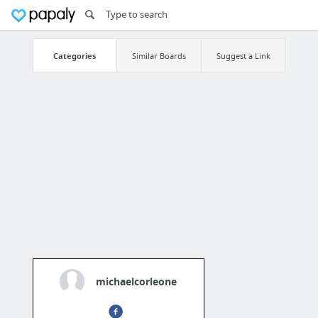
Categories
Similar Boards
Suggest a Link
michaelcorleone