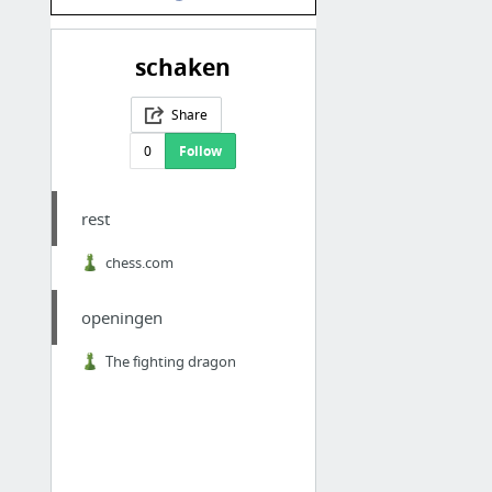
schaken
Share
0
Follow
rest
chess.com
openingen
The fighting dragon