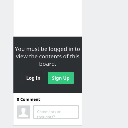
You must be logged in to
view the contents of this
board.
Log In
Sign Up
0
Comment
Comments or
thoughts?