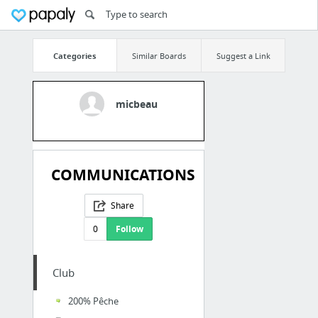
Categories
Similar Boards
Suggest a Link
micbeau
COMMUNICATIONS
Share
0
Follow
Club
200% Pêche