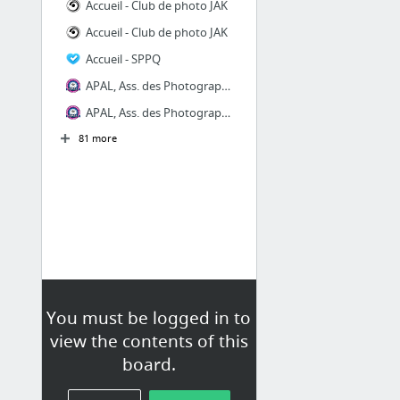
Accueil - Club de photo JAK
Accueil - Club de photo JAK
Accueil - SPPQ
APAL, Ass. des Photographes Artisans de Laval
APAL, Ass. des Photographes Artisans de Laval
81 more
You must be logged in to
view the contents of this
board.