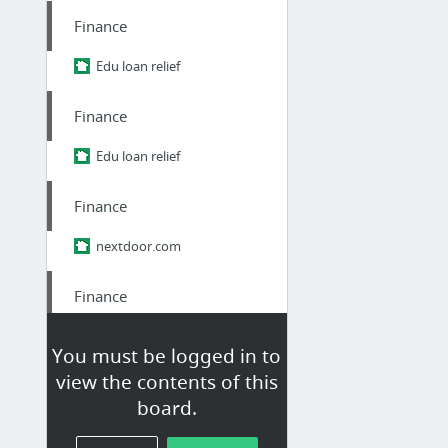
Finance
Edu loan relief
Finance
Edu loan relief
Finance
nextdoor.com
Finance
nextdoor.com/p/ypm-pq9zhr2r/
You must be logged in to
view the contents of this
Finance
board.
how you can help