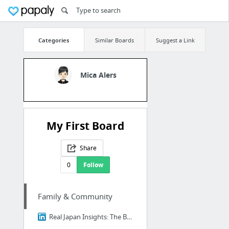
Categories
Similar Boards
Suggest a Link
Mica Alers
My First Board
Share
0
Follow
Family & Community
Real Japan Insights: The Brutal Truth About Ikigai - Why 98% of Japanese People Think I...