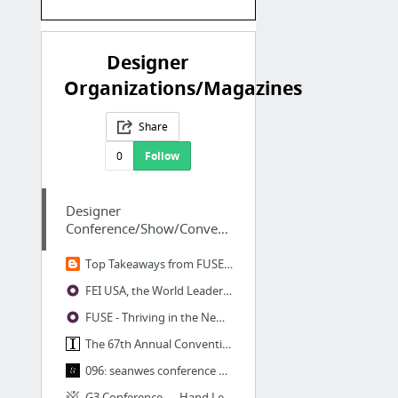
Designer
Organizations/Magazines
Share
0
Follow
Designer
Conference/Show/Convention
Top Takeaways from FUSE 2016 - FUSE in Focus
FEI USA, the World Leader in Advancing Innovation
FUSE - Thriving in the New Brand Reality
The 67th Annual Convention | IAMPETH site
096: seanwes conference 2016 – Think Bigger, Grow Your Business | seanwes tv
G3 Conference — Hand Lettering Co.