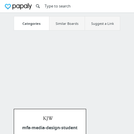
Categories
Similar Boards
Suggest a Link
mfa-media-design-student