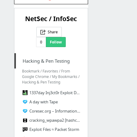
NetSec / InfoSec
Share
0
Follow
Hacking & Pen Testing
Bookmark / Favorites / From
Google Chrome / My Bookmarks /
Hacking & Pen Testing
1337day Inj3ct0r Exploit Database : vulnerability : 0day : shellcode by Inj3ct0r Team
A day with Tape
Coresec.org – Information Security Blog
cracking_wpawpa2 [hashcat wiki]
Exploit Files ≈ Packet Storm