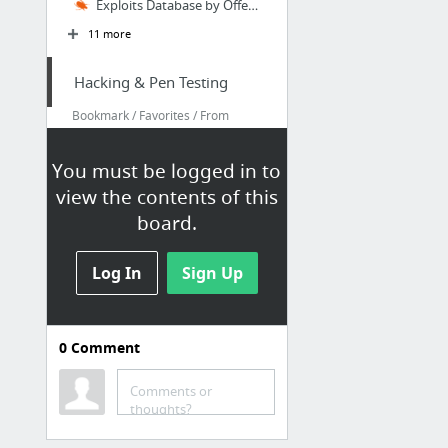
Exploits Database by Offensive Security
11 more
Hacking & Pen Testing
Bookmark / Favorites / From
Google Chrome / My Bookmarks /
Hacking & Pen Testing
You must be logged in to
Coresec.org – Information Security Blog
view the contents of this
Exploit Files ≈ Packet Storm
board.
Exploits Database by Offensive Security
Log In
Sign Up
Heorot.net
Nmap – Techniques for Avoiding Firewalls « Penetration Testing Lab
Passwords - SkullSecurity
0
Comment
4 more
Comments or
thoughts?
Hacking & Pen Testing
Bookmark / Favorites / From