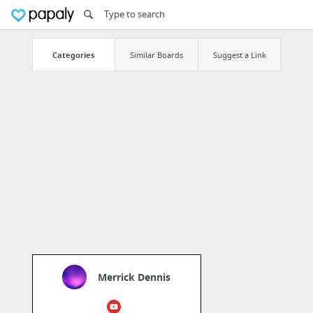
Categories
Similar Boards
Suggest a Link
Merrick Dennis