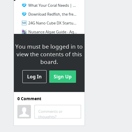
What Your Coral Needs | Successful Reef Keeping
Download Redfish, the free aquarium magazine
24G Nano Cube DX Startup, Setup, Manual for newbies, in the works - Nano-Reef.com Forums
Nuisance Algae Guide - Aquarium Forum
Create New Customer Account
You must be logged in to
Coral Genus Identification Page 2
view the contents of this
12 more
board.
Log In
Sign Up
0
Comment
Info
ReefCon Pro Features
Comments or
thoughts?
REEFFLIX | THE LARGEST REEF AQUARIUM VIDEO SITE ON THE WEB!
Reefkeeping