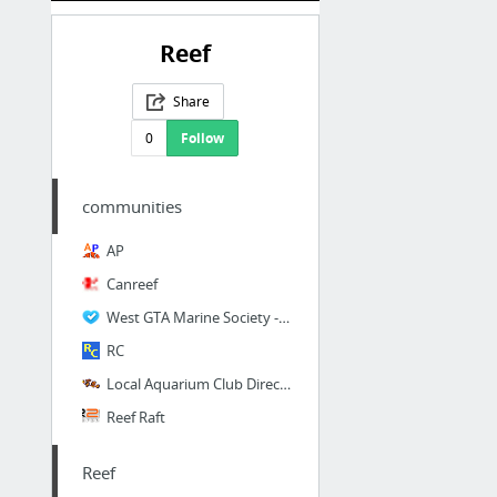
Reef
Share
0
Follow
communities
AP
Canreef
West GTA Marine Society - News
RC
Local Aquarium Club Directory
Reef Raft
Reef