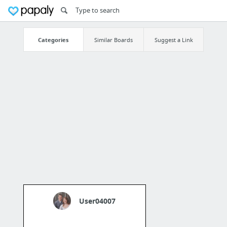
Categories
Similar Boards
Suggest a Link
User04007