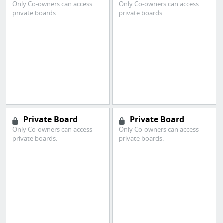
Only Co-owners can access
Only Co-owners can access
private boards.
private boards.
Private Board
Private Board
Only Co-owners can access
Only Co-owners can access
private boards.
private boards.