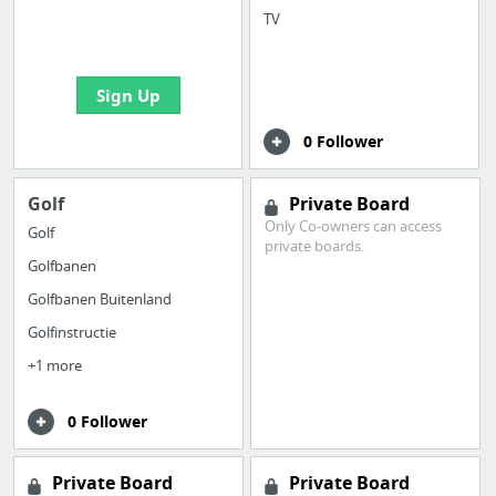
boards with useful
TV
links
Sign Up
0 Follower
Golf
Private Board
Only Co-owners can access
Golf
private boards.
Golfbanen
Golfbanen Buitenland
Golfinstructie
+1 more
0 Follower
Private Board
Private Board