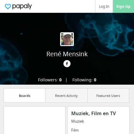
Log In
Sign Up
René Mensink
Followers:
0
Following:
0
Boards
Recent Activity
Featured Users
Muziek, Film en TV
Muziek
Manage your
Film
bookmarks and create