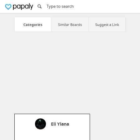
Categories
Similar Boards
Suggest a Link
Eli Ylana