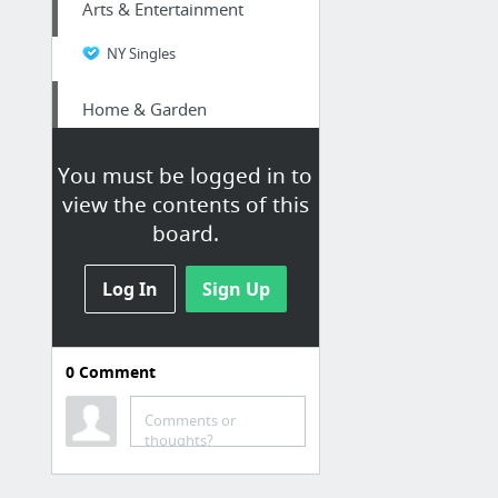
Arts & Entertainment
NY Singles
Home & Garden
Tanah Merah Driveway Pressure Cleaning
You must be logged in to
view the contents of this
Law & Government
board.
DACA Renewal: What You Need To Know Today
Log In
Sign Up
Internet & Telecom
Colon Voip Phone Number|Origination
0
Comment
Law & Government
Comments or
thoughts?
prisonerresource.com