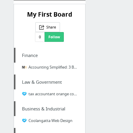
My First Board
Share
0
Follow
Finance
Accounting Simplified: 3 Basic Financial Statements
Law & Government
tax accountant orange county
Business & Industrial
Coolangatta Web Design