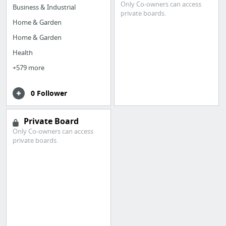
Only Co-owners can access
Business & Industrial
private boards.
Home & Garden
Home & Garden
Health
+579 more
0 Follower
Private Board
Only Co-owners can access
private boards.