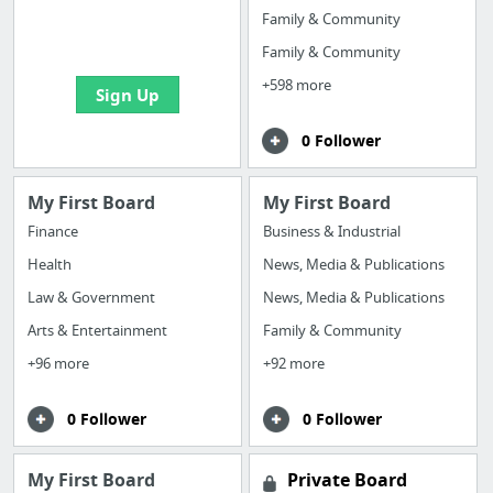
boards with useful
Family & Community
links
Family & Community
+598 more
Sign Up
0 Follower
My First Board
My First Board
Finance
Business & Industrial
Health
News, Media & Publications
Law & Government
News, Media & Publications
Arts & Entertainment
Family & Community
+96 more
+92 more
0 Follower
0 Follower
My First Board
Private Board