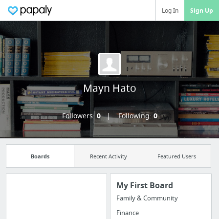
Log In
Sign Up
Mayn Hato
Followers:
0
Following:
0
Boards
Recent Activity
Featured Users
My First Board
Family & Community
Manage your
Finance
bookmarks and create