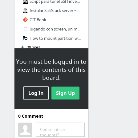
Script para tunel SSH inverso – Sukiweb.net
Instalar SaltStack server ~ El mundo en bits
GIT Book
Jugando con screen, un manejador de sesiones Linux
How to mount partition with ntfs file system and read write access
30 more
You must be logged in to
view the contents of this
board.
Log In
Sign Up
0
Comment
Linux
Menú Marcadores / Barra de
Comments or
herramientas de marcadores /
thoughts?