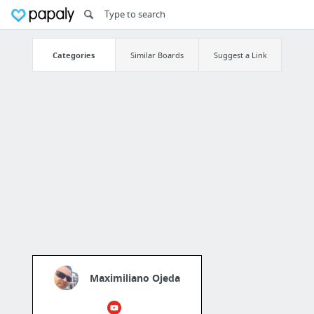
Categories
Similar Boards
Suggest a Link
Maximiliano Ojeda