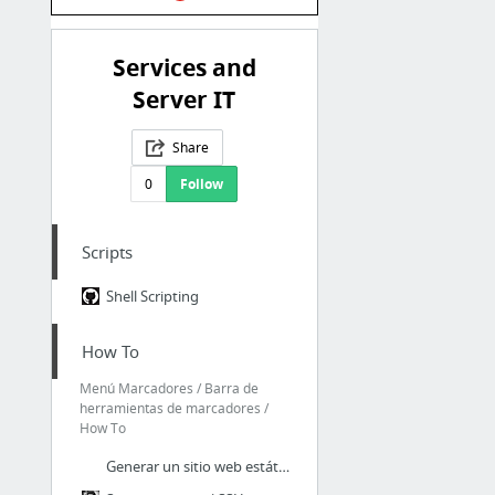
Services and
Server IT
Share
0
Follow
Scripts
Shell Scripting
How To
Menú Marcadores / Barra de
herramientas de marcadores /
How To
Generar un sitio web estático con Hugo y NGINX | Oastic