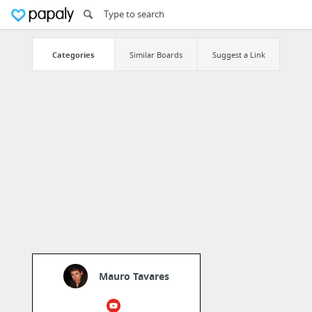
Categories
Similar Boards
Suggest a Link
Mauro Tavares