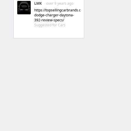
LMK
· over 9 years ago
https://topsellingcarbrands.com/dodge/2017-
dodge-charger-daytona-
392-review-specs/
Suggested for Cars