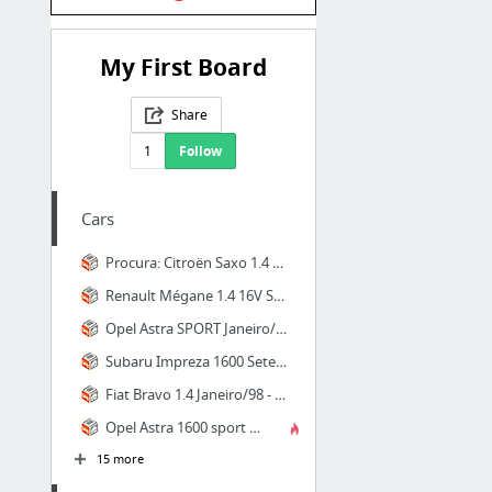
My First Board
Share
1
Follow
Cars
Procura: Citroën Saxo 1.4 vts i - para comprar - Ligeiros Passageiros, Aveiro - CustoJu...
Renault Mégane 1.4 16V Sport AC Junho/00 - à venda - Ligeiros Passageiros, Aveiro - Cus...
Opel Astra SPORT Janeiro/00 - à venda - Ligeiros Passageiros, Aveiro - CustoJusto.pt
Subaru Impreza 1600 Setembro/97 - à venda - Ligeiros Passageiros, Aveiro - CustoJusto.pt
Fiat Bravo 1.4 Janeiro/98 - à venda - Ligeiros Passageiros, Aveiro - CustoJusto.pt
Opel Astra 1600 sport 16v ( ac Março/99 - à venda - Ligeiros Passageiros, Porto - Custo...
15 more