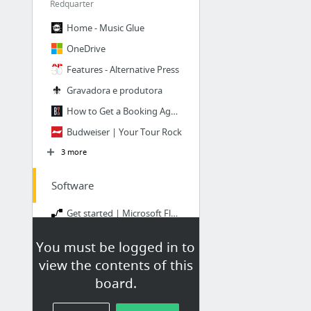
Redquarter
Home - Music Glue
OneDrive
Features - Alternative Press
Gravadora e produtora
How to Get a Booking Agent to Book Your Band
Budweiser | Your Tour Rock
3 more
Software
Get started | Microsoft Flow
Band Website Features for Marketing & Selling Music | Bandzoogle
You must be logged in to
Onesheet – Beautiful and maintenance-free websites for musicians and entertainers
view the contents of this
Homepage
board.
CRM