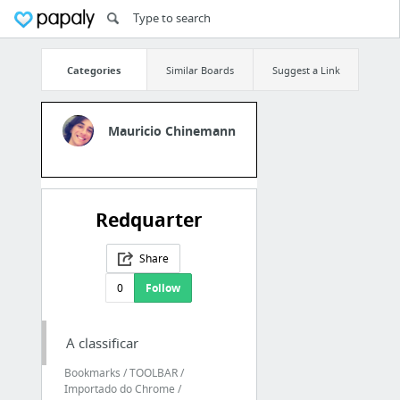
Categories
Similar Boards
Suggest a Link
Mauricio Chinemann
Redquarter
Share
0
Follow
A classificar
Bookmarks / TOOLBAR /
Importado do Chrome /