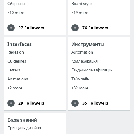
Сборники
Board style
+10 more
+19 more
27 Followers
76 Followers
Interfaces
Инструменты
Redesign
Automation
Guidelines
Коллаборация
Letters
Гайды и спецификации
Animations
Таймлайн
+2 more
+32 more
29 Followers
35 Followers
База знаний
Принципы дизайна