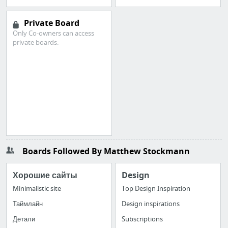
Private Board
Only Co-owners can access
private boards.
Boards Followed By Matthew Stockmann
Хорошие сайты
Design
Minimalistic site
Top Design Inspiration
Таймлайн
Design inspirations
Детали
Subscriptions