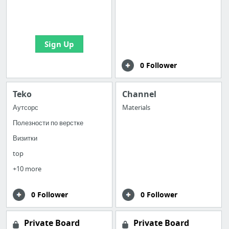
boards with useful
links
Sign Up
0 Follower
Teko
Channel
Аутсорс
Materials
Полезности по верстке
Визитки
top
+10 more
0 Follower
0 Follower
Private Board
Private Board