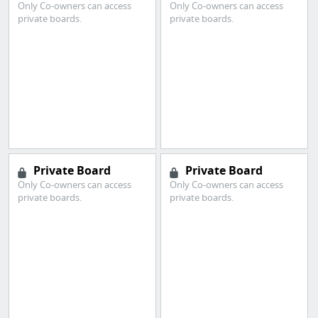
Only Co-owners can access
Only Co-owners can access
private boards.
private boards.
Private Board
Private Board
Only Co-owners can access
Only Co-owners can access
private boards.
private boards.