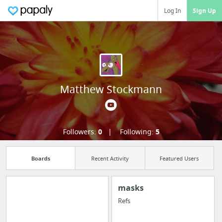
Log In
Sign Up
Matthew Stockmann
Followers:
0
Following:
5
Boards
Recent Activity
Featured Users
masks
Refs
Manage your
bookmarks and create