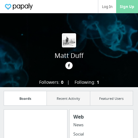
Log In
Sign Up
Matt Duff
Followers:
0
Following:
1
Boards
Recent Activity
Featured Users
Web
News
Manage your
Social
bookmarks and create