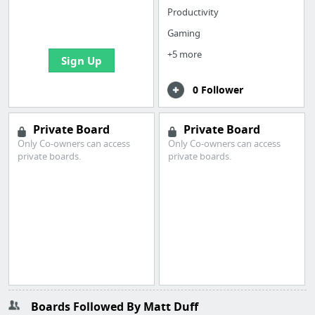
boards with useful
Productivity
links
Gaming
+5 more
Sign Up
0 Follower
Private Board
Private Board
Only Co-owners can access
Only Co-owners can access
private boards.
private boards.
Boards Followed By Matt Duff