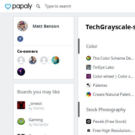
TechGrayscale-s
Matt Benson
Color
Co-owners
The Color Scheme Designer
TinEye Labs
Color wheel | Color schemes
Palettes
Boards you may like
Create Natural Palettes from Images
_smeot
by Games
Stock Photography
Gaming
Pexels (Free Stock)
by NoCanDo
Free High Resolution Photos