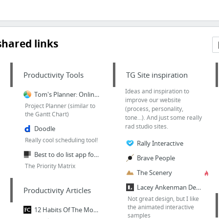
hared links
Productivity Tools
TG Site inspiration
Ideas and inspiration to
Tom's Planner: Online Gantt Chart
improve our website
Project Planner (similar to
(process, personality,
the Gantt Chart)
tone...). And just some really
rad studio sites.
Doodle
Really cool scheduling tool!
Rally Interactive
Best to do list app for Windows, iOS. Plan differently
Brave People
The Priority Matrix
The Scenery
Lacey Ankenman Design › Continuing Education
Productivity Articles
Not great design, but I like
the animated interactive
12 Habits Of The Most Productive People
samples