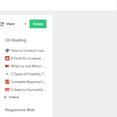
Share
1
Follow
UX Reading
How to Conduct User Interviews
8 Tools for a Leaner Design Research Process
When to Use Which User-Experience Research Methods
5 Types of Usability Tests
Complete Beginner’s Guide to UX Research
5 Steps to Successful Enterprise UX Research
3 more
Responsive Web