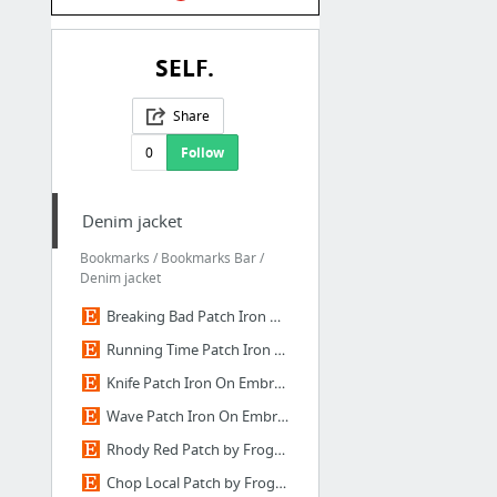
SELF.
Share
0
Follow
Denim jacket
Bookmarks / Bookmarks Bar /
Denim jacket
Breaking Bad Patch Iron On Embroidered Patches by EyeProjectStore
Running Time Patch Iron On Embroidered Patches by EyeProjectStore
Knife Patch Iron On Embroidered Patches by EyeProjectStore on Etsy
Wave Patch Iron On Embroidered Patches Applique Embroidery
Rhody Red Patch by FrogandToadPress on Etsy
Chop Local Patch by FrogandToadPress on Etsy