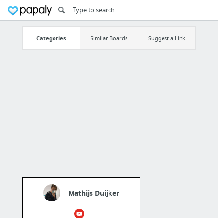
Categories
Similar Boards
Suggest a Link
Mathijs Duijker