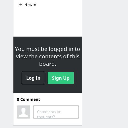
4 more
You must be logged in to
view the contents of this
board.
Log In
Sign Up
0
Comment
Kleding
Bookmarks / Bookmarks Bar /
Comments or
Kleding
thoughts?
adidas Classic Team Lichte CLRDO Parka - zwart | adidas Officiële Shop