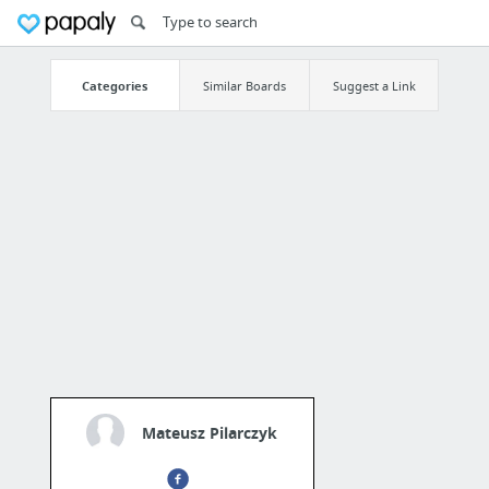
Categories
Similar Boards
Suggest a Link
Mateusz Pilarczyk