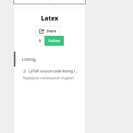
Latex
Share
0
Follow
Listing
LaTeX source code listing like in professional books
Najlepsze rozwiazanie slugster