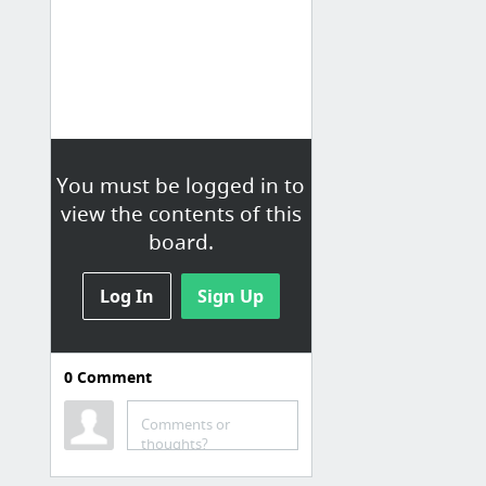
You must be logged in to
view the contents of this
board.
Log In
Sign Up
0
Comment
Comments or
thoughts?