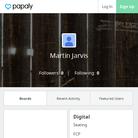
Log In
Sign Up
Martin Jarvis
Followers:
0
Following:
0
Boards
Recent Activity
Featured Users
Digital
Seating
Import all your
FCP