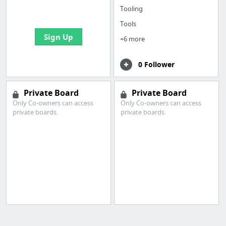
bookmarks and create
Tooling
your first board
Tools
Sign Up
+6 more
0 Follower
Private Board
Private Board
Only Co-owners can access
Only Co-owners can access
private boards.
private boards.