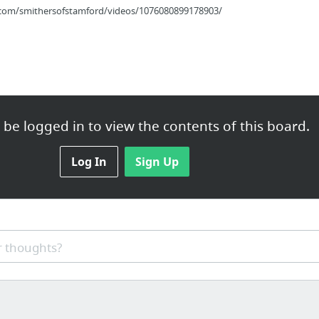
com/smithersofstamford/videos/1076080899178903/
be logged in to view the contents of this board.
eeds
Log In
Sign Up
n Los Angeles
 thoughts?
og_post?id=15693