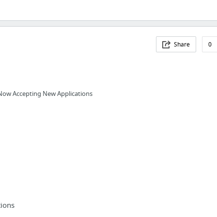
Share
0
Now Accepting New Applications
ions