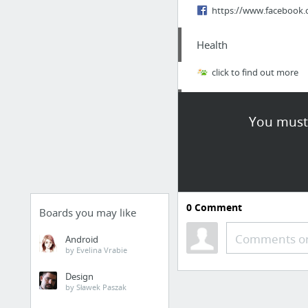
https://www.facebook.
Health
click to find out more
Food & Groceries
You must 
Benefits Of Nuts And S
Dining & Nightlife
Best Meat And Cheese I
0
Comment
Boards you may like
Real Estate
Comments or
Android
by Evelina Vrabie
http://davidimer.ca/bl
Design
by Sławek Paszak
Health