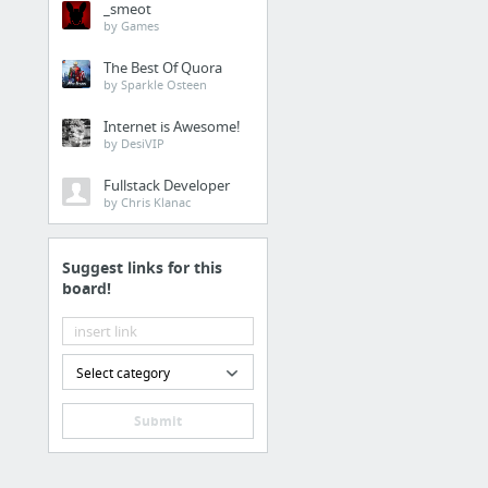
_smeot
Obstetricians and Gyne
by Games
The Best Of Quora
Health
by Sparkle Osteen
Pet Device Tesla BioHea
Internet is Awesome!
by DesiVIP
Business & Industrial
Fullstack Developer
by Chris Klanac
linkedin groups
Suggest links for this
Internet & Telecom
board!
http://www.wizardmedia
Law & Government
Select category
complaints about 2022 
Submit
Law & Government