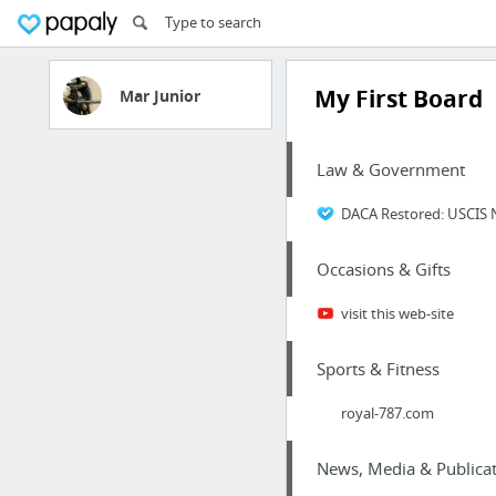
My First Board
Mar Junior
Law & Government
DACA Restored: USCIS 
Occasions & Gifts
visit this web-site
Sports & Fitness
royal-787.com
News, Media & Publicat