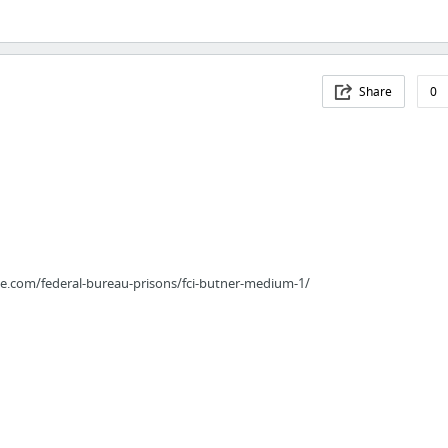
Share
0
ce.com/federal-bureau-prisons/fci-butner-medium-1/