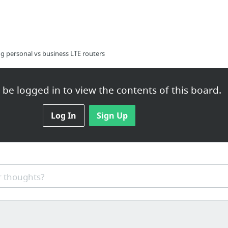
g personal vs business LTE routers
be logged in to view the contents of this board.
Moon and Capricorn Rising
Log In
Sign Up
 thoughts?