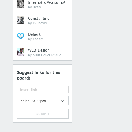
Internet is Awesome!
d-mong.com/
by DesiVIP
Constantine
Vehicles
by TVShows
https://www.smarterdea
Default
by papaly
Internet & Telecom
WEB_Design
by ABIR HASAN ZOHA
linkedin marketing, lin
Suggest links for this
Health
board!
how to make a profit an
Sports & Fitness
Select category
https://bit.ly/3ffVii6
Submit
Health