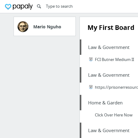
My First Board
Mario Nguho
Law & Government
FCI Butner Medium II
Law & Government
https://prisonerresour
Home & Garden
Click Over Here Now
Law & Government