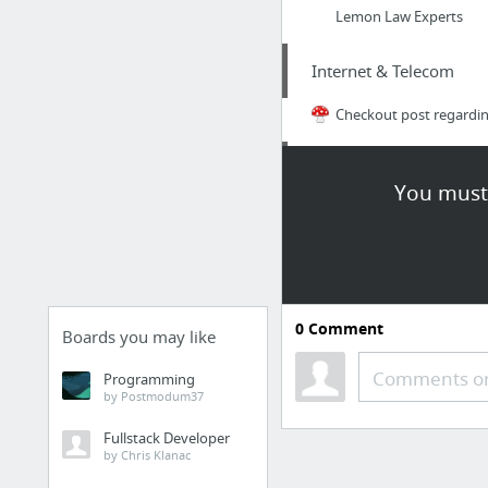
Lemon Law Experts
Internet & Telecom
Checkout post regardin
Arts & Entertainment
You must 
Virgo Sun with Cancer 
Finance
he said
0
Comment
Boards you may like
Health
Comments or
Programming
by Postmodum37
infomercials-tv.com
Fullstack Developer
by Chris Klanac
Business & Industrial