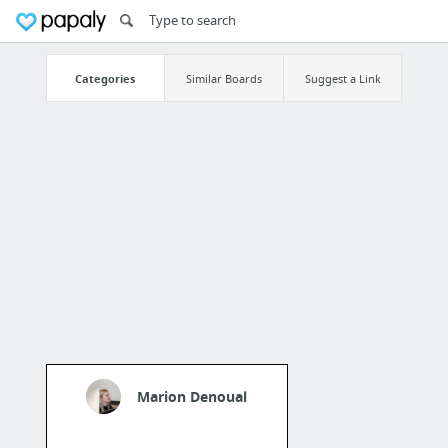
Categories
Similar Boards
Suggest a Link
Marion Denoual