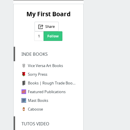
My First Board
Share
1
Follow
INDE BOOKS
Vice Versa Art Books
Sorry Press
Books | Rough Trade Books
Featured Publications
Mast Books
Caboose
TUTOS VIDEO