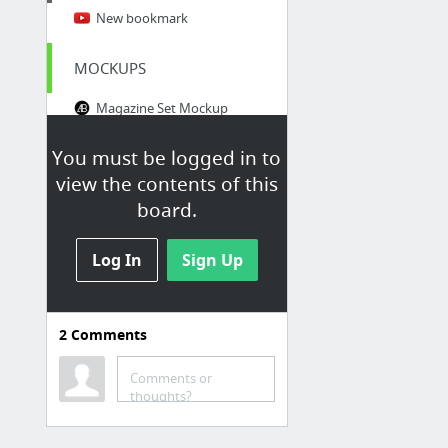
New bookmark
MOCKUPS
Magazine Set Mockup
Free mockups | Mockups Design | Easy to download
You must be logged in to
Mock-Ups » Dirtybarn
view the contents of this
The Ultimate Collection of 2000+ Free Mockup Templates PSD Designs
board.
Free PSD Files Archives - GraphicsFuel
Log In
Freebiesbug
Sign Up
PRINTING
2
Comments
Impression papier peint personnalisable | Pixartprinting
Comments or
thoughts?
LEARN
Comment notre alimentation influence notre santé mentale | ARTE