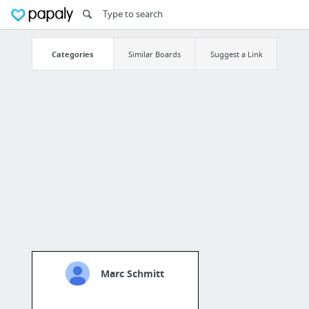
Categories
Similar Boards
Suggest a Link
Marc Schmitt