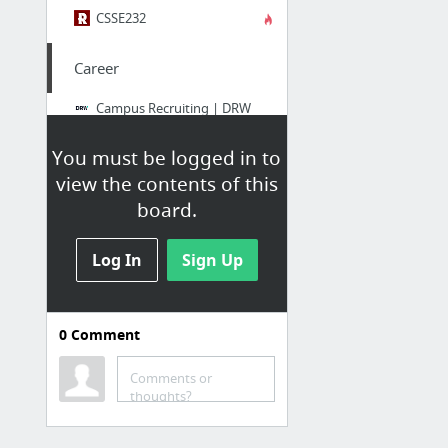
CSSE232
Career
Campus Recruiting | DRW
Jobs
You must be logged in to
Tyemill
view the contents of this
11 Chicago companies you want to intern with | Built In Chicago
board.
Marc Schmitt
Log In
ResumeDrop
Sign Up
WMHD
0
Comment
NTS
WMHD | Down the Road
Comments or
thoughts?
GroupMe