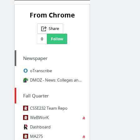
From Chrome
Share
0
Follow
Newspaper
oTranscribe
DMOZ - News: Colleges and Universities: News Services
Fall Quarter
CSSE232 Team Repo
WeBWorK
Dashboard
MA275