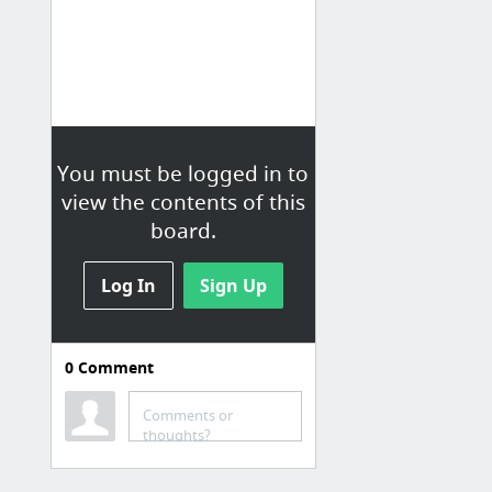
You must be logged in to
view the contents of this
board.
Log In
Sign Up
0
Comment
Comments or
thoughts?