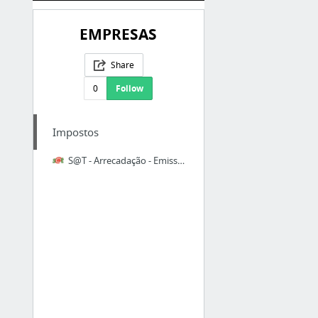
EMPRESAS
Share
0
Follow
Impostos
S@T - Arrecadação - Emissão DARE Especial