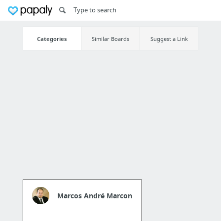
Categories
Similar Boards
Suggest a Link
Marcos André Marcon