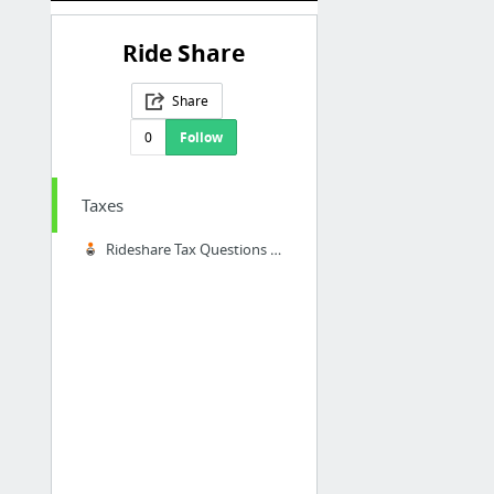
Ride Share
Share
0
Follow
Taxes
Rideshare Tax Questions Answered