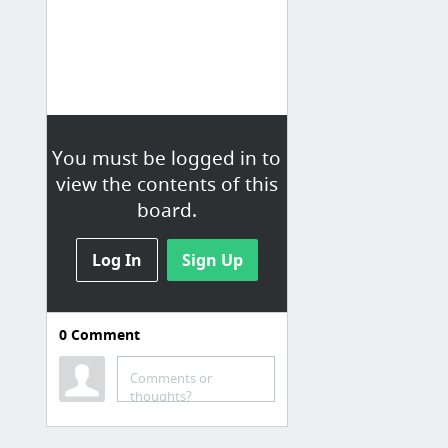
You must be logged in to
view the contents of this
board.
Log In
Sign Up
0
Comment
Comments or
thoughts?