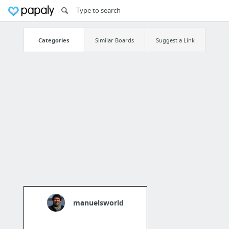
Categories
Similar Boards
Suggest a Link
manuelsworld