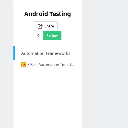
Android Testing
Share
0
Follow
Automation Frameworks
5 Best Automation Tools for Testing Android Applications