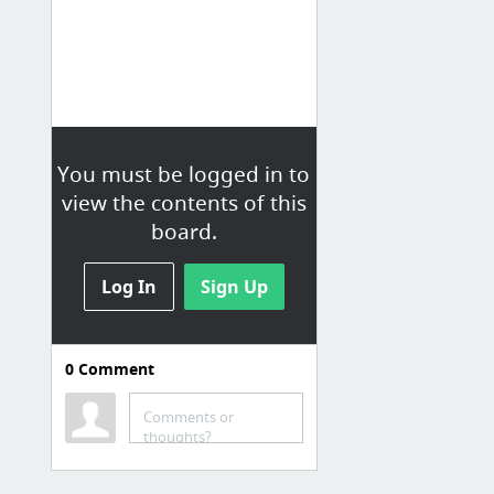
You must be logged in to
view the contents of this
board.
Log In
Sign Up
0
Comment
Comments or
thoughts?