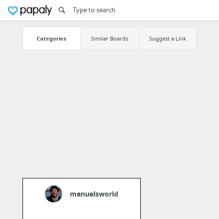
Categories
Similar Boards
Suggest a Link
manuelsworld