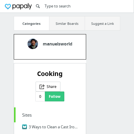
Categories
Similar Boards
Suggest a Link
manuelsworld
Cooking
Share
0
Follow
Sites
3 Ways to Clean a Cast Iron Skillet