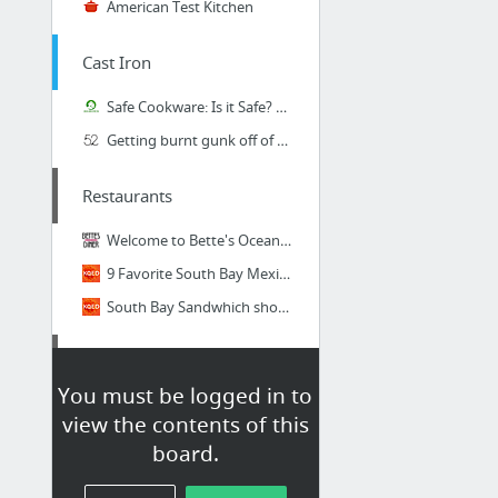
American Test Kitchen
Cast Iron
Safe Cookware: Is it Safe? | I Read Labels For You
Getting burnt gunk off of cast iron skillet?
Restaurants
Welcome to Bette's Oceanview Diner | Award-winning Scone, Pancake and Waffle Mixes | Be...
9 Favorite South Bay Mexican Restaurants
South Bay Sandwhich shops
Technique
You must be logged in to
How To Season Cast Iron Cookware (Plus Care Instructions)
view the contents of this
The Ultimate Way to Season Cast Iron
board.
Chemistry of Cast Iron Seasoning: A Science-Based How-To