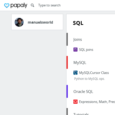
SQL
manuelsworld
Joins
SQL joins
MySQL
MySQLCursor Class
Python to MySQL ops.
Oracle SQL
Expressions, Math, Pre
Tutorials