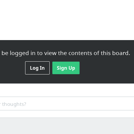
be logged in to view the contents of this board.
Log In
Sign Up
 thoughts?