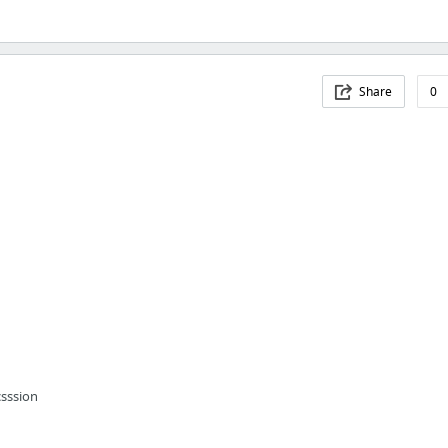
Share
0
csssion