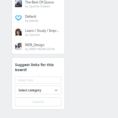
The Best Of Quora
by Sparkle Osteen
Default
by papaly
Learn / Study / Improve
by Geccher
WEB_Design
by ABIR HASAN ZOHA
Suggest links for this
board!
Select category
Submit