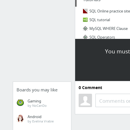
SQL Online practice site
SQL tutorial
MySQL WHERE Clause
SQL Operators
You must 
0
Comment
Boards you may like
Comments or
Gaming
by NoCanDo
Android
by Evelina Vrabie