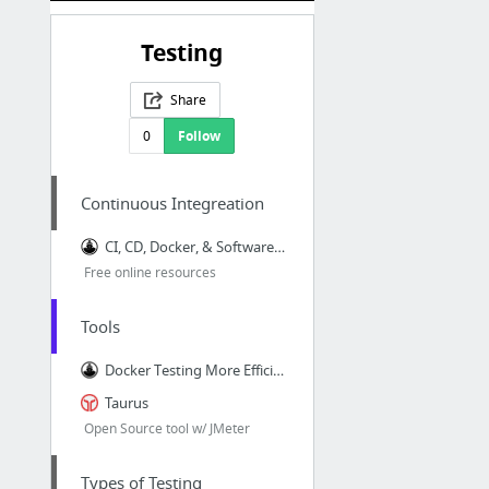
Testing
Share
0
Follow
Continuous Integreation
CI, CD, Docker, & Software Dev Ebooks & Resources | Codeship
Free online resources
Tools
Docker Testing More Efficient - via @codeship
Taurus
Open Source tool w/ JMeter
Types of Testing