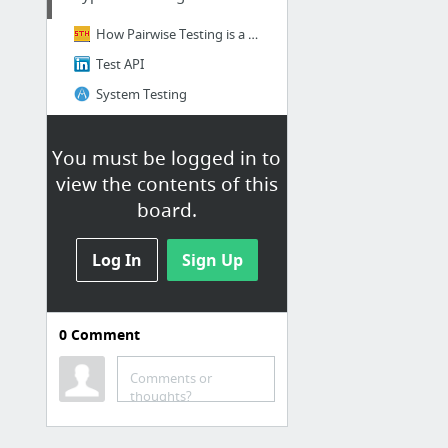
How Pairwise Testing is a Smart Test Design Technique for Finding Defects
Test API
System Testing
You must be logged in to
view the contents of this
board.
Log In
Sign Up
0
Comment
Cucumber + Ruby
Comments or
Cucumber + Ruby + WebDriver
thoughts?
Cucumber + Ruby + WebDriver