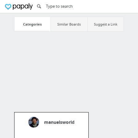
Categories
Similar Boards
Suggest a Link
manuelsworld