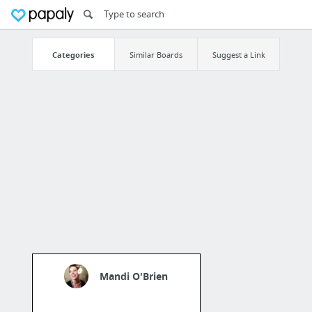
Categories
Similar Boards
Suggest a Link
Mandi O'Brien