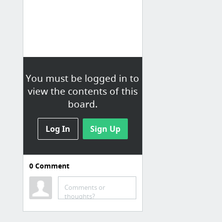
You must be logged in to
view the contents of this
board.
Log In
Sign Up
0
Comment
Blogs
Comments or
The QA - Maple Editorial Project
thoughts?
Food52
Cannelle et Vanille