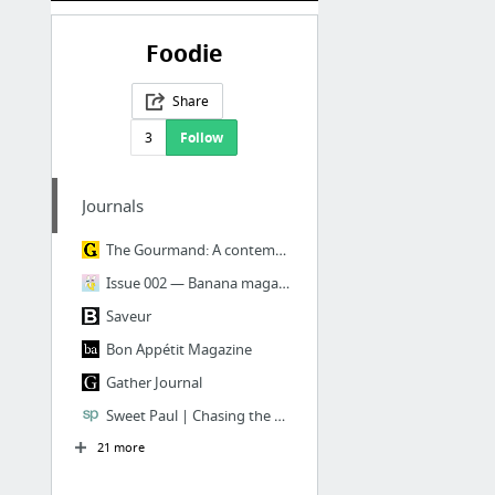
Foodie
Share
3
Follow
Journals
The Gourmand: A contemporary food, arts and culture journal
Issue 002 — Banana magazine
Saveur
Bon Appétit Magazine
Gather Journal
Sweet Paul | Chasing the Sweet Things in Life
21 more