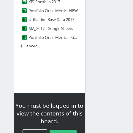
KPI Portfolio 2017
Portfolio Circle Metrics NEW
Utilization Base Data 2017
MA_2017 - Google Sheets
Portfolio Circle Metrics - Google Sheets
3 more
You must be logged in to
view the contents of this
board.