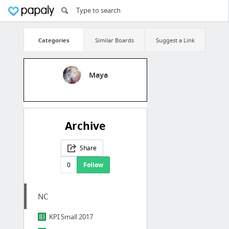
Categories
Similar Boards
Suggest a Link
Maya
Archive
Share
0
Follow
NC
KPI Small 2017