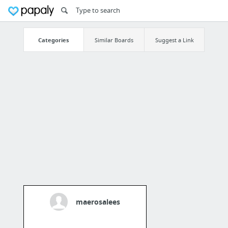
Categories
Similar Boards
Suggest a Link
maerosalees