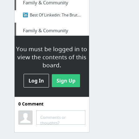
Family & Community
Best Of Linkedin: The Brutal Truth About Ikigai - Why 98% of Japanese People Think It's...
Family & Community
Best Of Linkedin: The Brutal Truth About Ikigai - Why 98% of Japanese People Think It's...
You must be logged in to
view the contents of this
Family & Community
board.
Insider Japan: The Brutal Truth About Ikigai - Why 98% of Japanese People Think It's B....
Log In
Sign Up
Home & Garden
Garage Door Fix Near Me NOLA
0
Comment
Finance
Comments or
thoughts?
Edu loan relief