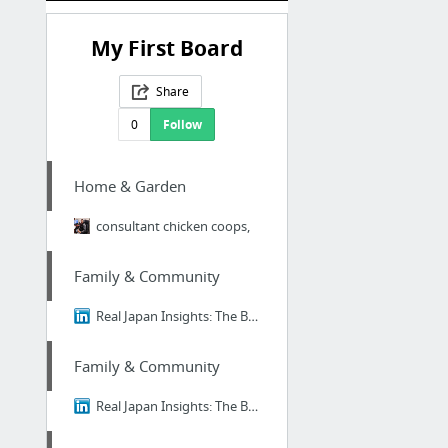
My First Board
Share
0
Follow
Home & Garden
consultant chicken coops,
Family & Community
Real Japan Insights: The Brutal Truth About Ikigai - Why 98% of Japanese People Think I...
Family & Community
Real Japan Insights: The Brutal Truth About Ikigai - Why 98% of Japanese People Think I...