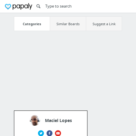
Categories
Similar Boards
Suggest a Link
Maciel Lopes