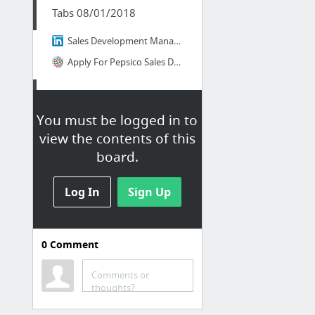
Tabs 08/01/2018
Sales Development Manager | PepsiCo | LinkedIn
Apply For Pepsico Sales Development Manager job - Sales - São Paulo, BR
Tabs 08/01/2018
You must be logged in to
REPRESENTANTE DE VENDAS PLENO - BELO HORIZONTE- DEPUY SYNTHES | Johnson & Johnson | Lin...
view the contents of this
Apply For Johnson & Johnson REPRESENTANTE DE VENDAS PLENO - BELO HORIZONTE- DEPUY SYNTH...
board.
Log In
Sign Up
0
Comment
Tabs 08/01/2018
Comments or
Telefónica vagas na localidade: Mundialmente | LinkedIn
thoughts?
Gerente Contas II (Canal Varejo) | Telefônica Brasil | LinkedIn