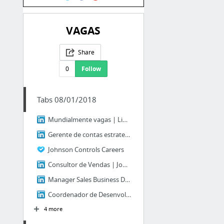
VAGAS
Share
0
Follow
Tabs 08/01/2018
Mundialmente vagas | LinkedIn
Gerente de contas estrategicas I | Johnson Controls | LinkedIn
Johnson Controls Careers
Consultor de Vendas | Johnson Controls | LinkedIn
Manager Sales Business Development | Johnson Controls | LinkedIn
Coordenador de Desenvolvimento de Vendas | Johnson Controls | LinkedIn
4 more