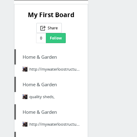
My First Board
Share
0
Follow
Home & Garden
http://mywaterloostructures.tumblr.com
Home & Garden
quality sheds,
Home & Garden
http://mywaterloostructures.tumblr.com