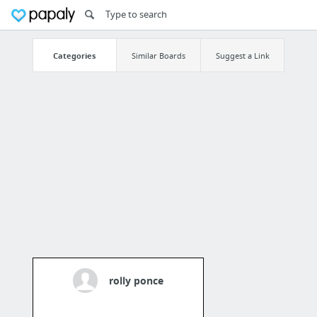
Categories
Similar Boards
Suggest a Link
rolly ponce