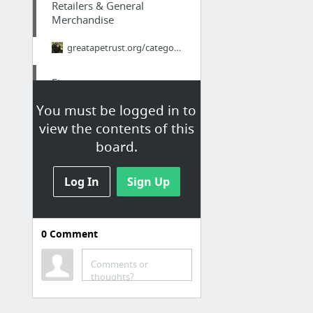
Retailers & General
Merchandise
greatapetrust.org/category/run-in-shelter/
Finance
You must be logged in to
nextdoor.com
view the contents of this
board.
Finance
best site
Log In
Sign Up
Finance
0
Comment
nextdoor.com
Comments or
Family & Community
thoughts?
Real Japan Insights: The Brutal Truth About Ikigai - Why 98% of Japanese People Think I...