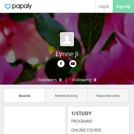
Log In
Sign Up
Lynne Ji
Followers:
0
Following:
0
Boards
Recent Activity
Featured Users
1/STUDY
PROGRAMS
Import all your
ONLINE COURSE