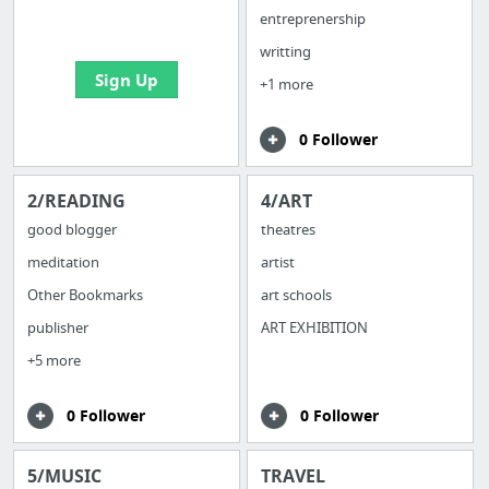
bookmarks and create
entreprenership
your first board
writting
Sign Up
+1 more
0 Follower
2/READING
4/ART
good blogger
theatres
meditation
artist
Other Bookmarks
art schools
publisher
ART EXHIBITION
+5 more
0 Follower
0 Follower
5/MUSIC
TRAVEL