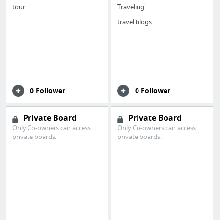
tour
Traveling'
travel blogs
0 Follower
0 Follower
Private Board
Private Board
Only Co-owners can access
Only Co-owners can access
private boards.
private boards.