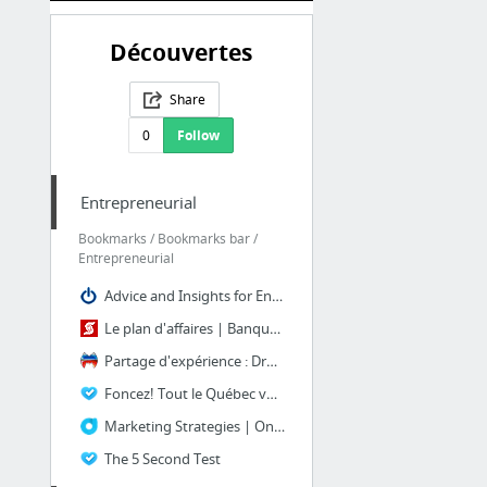
Découvertes
Share
0
Follow
Entrepreneurial
Bookmarks / Bookmarks bar /
Entrepreneurial
Advice and Insights for Entrepreneurs | OnStartups
Le plan d'affaires | Banque Scotia
Partage d'expérience : Droits d'auteur
Foncez! Tout le Québec vous admire
Marketing Strategies | Onbile Info
The 5 Second Test