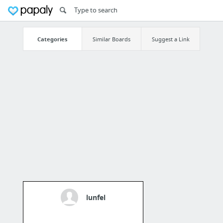
Categories
Similar Boards
Suggest a Link
lunfel