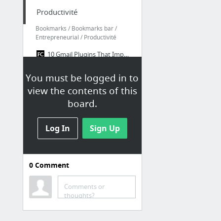
Productivité
Bookmarks / Bookmarks bar /
Entrepreneurial / Productivité
10 Gmail Plugins That Improve Email Productivity | Fast Company | Business + Innovation
Recipes - IFTTT
You must be logged in to
Evernote Web
view the contents of this
Task Management Software | Producteev by Jive
board.
Watchlist
Log In
Sign Up
Bookmarks / Bookmarks bar /
Watchlist
0
Comment
Beej's Guide to Network Programming
Directions Service - Google Maps JavaScript API v3 — Google Developers
Comments or
Start - Joind.in
thoughts?
Qu'est-ce que le webmarketing ?