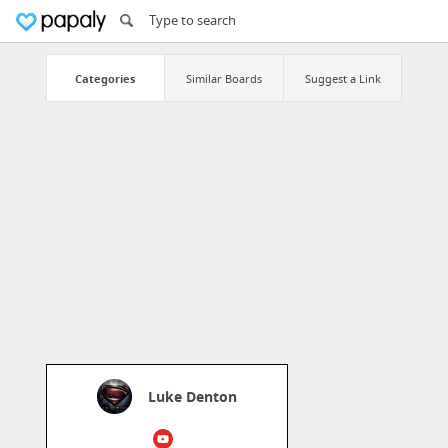
Categories
Similar Boards
Suggest a Link
Luke Denton