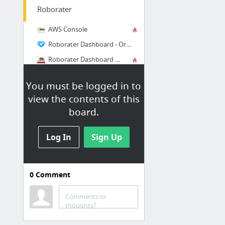
Roborater
AWS Console
Roborater Dashboard - Oregon
Roborater Dashboard - North California
Roborater Dashboard - North Virginia
You must be logged in to
Roborater Dashboard - Local Dev
view the contents of this
Generic Soap Client
board.
2 more
Log In
Sign Up
Google
Google Developers Console
0
Comment
Chrome Web Store
Google Account Permissions
Comments or
thoughts?