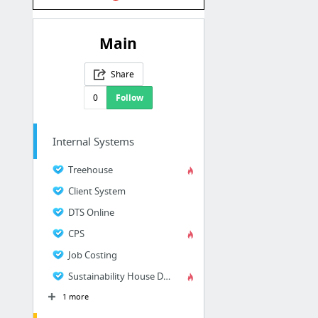
Main
Share
0
Follow
Internal Systems
Treehouse
Client System
DTS Online
CPS
Job Costing
Sustainability House Dashboard
1 more