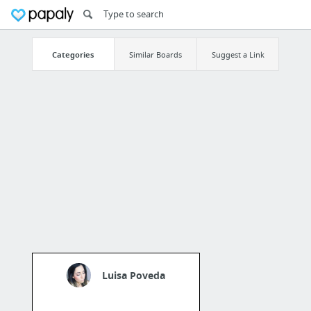
Categories
Similar Boards
Suggest a Link
Luisa Poveda