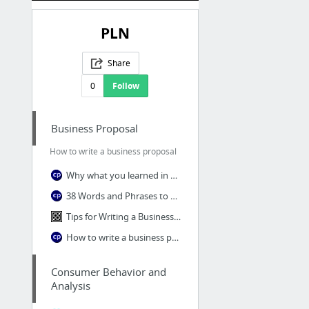
PLN
Share
0
Follow
Business Proposal
How to write a business proposal
Why what you learned in school about proposal writing was wrong
38 Words and Phrases to Avoid in Your Proposals
Tips for Writing a Business Proposal
How to write a business proposal
Consumer Behavior and
Analysis