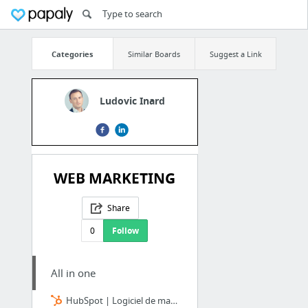
Categories
Similar Boards
Suggest a Link
Ludovic Inard
WEB MARKETING
Share
0
Follow
All in one
HubSpot | Logiciel de marketing et vente