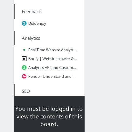
Feedback
Diduenjoy
Analytics
Real Time Website Analytics | Gauges
Botify | Website crawler & Log analyzer for SEO
Analytics API and Customer Data Platform | Segment
Pendo - Understand and Guide Your Users
SEO
Outils SEO et référencement
You must be logged in to
OnPage.org - Pour de meilleurs sites web - SEO
view the contents of this
SERP Preview Tool
board.
SEMrush - service for competitors research, shows organic and Ads keywords for any site...