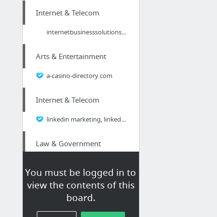
Internet & Telecom
internetbusinesssolutions.com
Arts & Entertainment
a-casino-directory.com
Internet & Telecom
linkedin marketing, linkedin training, online marketing, B2B, internet marketing
Law & Government
estate plan, estate planning, trust, will, living trust, pet trust, power of attorney,
You must be logged in to
view the contents of this
Business & Industrial
board.
A Safe Transfer For Your Utensil