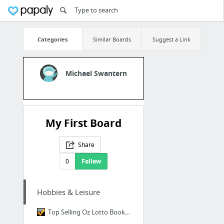
Categories
Similar Boards
Suggest a Link
Michael Swantern
My First Board
Share
0
Follow
Hobbies & Leisure
Top Selling Oz Lotto Book from 3-Time Lotto Winner