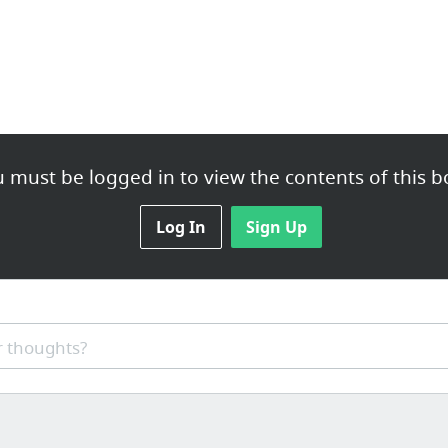
 must be logged in to view the contents of this b
Log In
Sign Up
 thoughts?