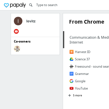
From Chrome
lovitz
Communication & Med
Co-owners
Internet
Harvest ID
Science 37
Freesound - sound sea
Grammar
Google
YouTube
5 more