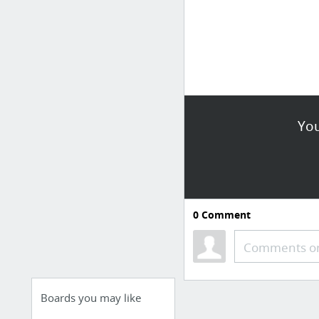
You
0
Comment
Comments or
Boards you may like