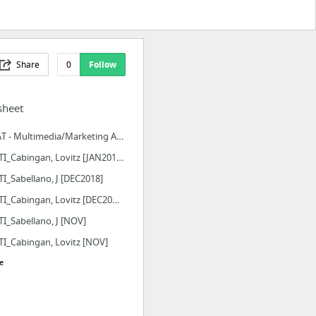
Share
0
Follow
sheet
MMAT - Multimedia/Marketing Activity Tracker
PTS_TI_Cabingan, Lovitz [JAN2019]
TI_Sabellano, J [DEC2018]
PTS_TI_Cabingan, Lovitz [DEC2018]
TI_Sabellano, J [NOV]
TI_Cabingan, Lovitz [NOV]
e
 Saiff Solutions, Inc. Mail