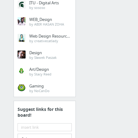
ITU - Digital Arts
by sososo
WEB_Design
by ABIR HASAN ZOHA
Web Design Resources
by creativecatlady
Design
by Sławek Paszak
Art/Design
by Stacy Reed
Gaming
by NoCanDo
Suggest links for this
board!