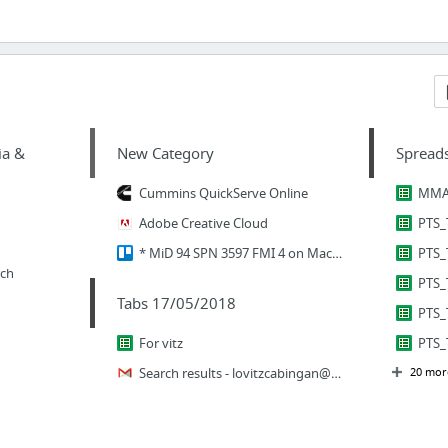
ia &
New Category
Spread
Cummins QuickServe Online
Adobe Creative Cloud
* MiD 94 SPN 3597 FMI 4 on Mack/Volvo (Feb 7-Feb 21) | Trello
PTS_
rch
Tabs 17/05/2018
PTS_
For vitz
PTS_
Search results -
lovitzcabingan@saiffsolutions.com
20 mor
-