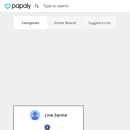
Categories
Similar Boards
Suggest a Link
Līna Sarma