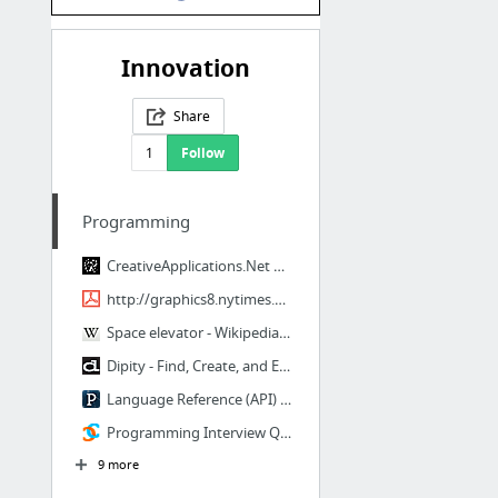
Innovation
Share
1
Follow
Programming
CreativeApplications.Net | Apps That Inspire...
http://graphics8.nytimes.com/images/blogs/freakonomics/pdf/DeliberatePractice(Psycholog...
Space elevator - Wikipedia, the free encyclopedia
Dipity - Find, Create, and Embed Interactive Timelines
Language Reference (API) \ Processing 2+
Programming Interview Questions | CareerCup
9 more