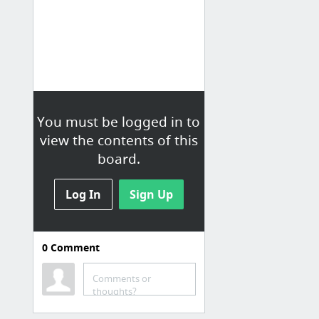
You must be logged in to
view the contents of this
board.
Log In
Sign Up
0
Comment
Innovation
KAVE
Comments or
thoughts?
SMS & Voice Products to Text & Call via Web API - Twilio