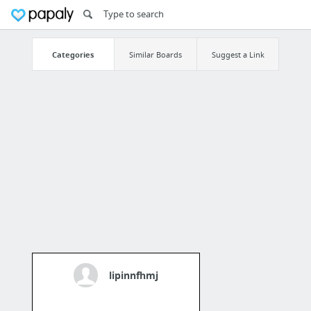
Categories
Similar Boards
Suggest a Link
lipinnfhmj