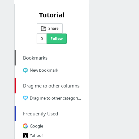
Tutorial
Share
0
Follow
Bookmarks
New bookmark
Drag me to other columns
Drag me to other categories
Frequently Used
Google
Yahoo!