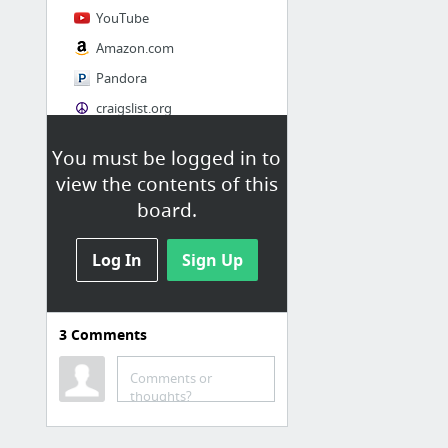
YouTube
Amazon.com
Pandora
craigslist.org
You must be logged in to
Society
view the contents of this
AskMen
board.
Cosmopolitan.com
Log In
The Guardian News
Sign Up
Match.com
Genealogy, Family Trees & Family History Records at Ancestry.com
3
Comments
Digg
1 more
Comments or
thoughts?